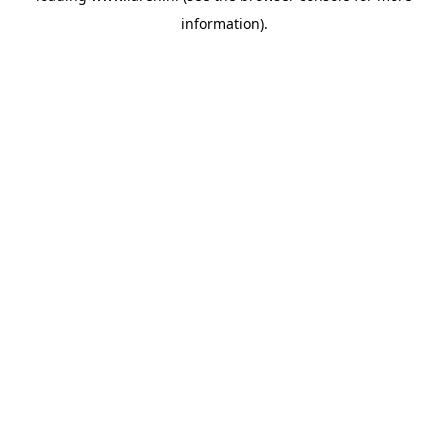
information)
.