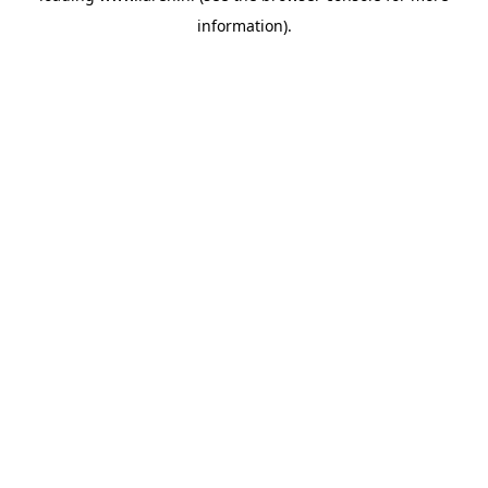
information)
.