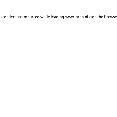
 exception has occurred
while loading
www.laren.nl
(see the browse