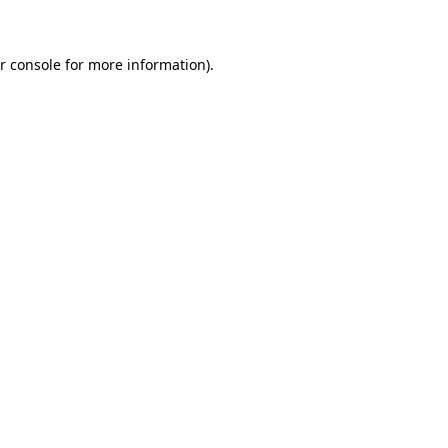
r console for more information)
.