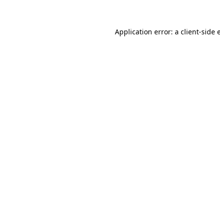
Application error: a client-side