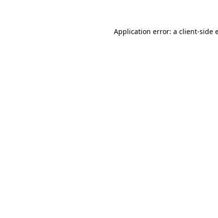
Application error: a client-side