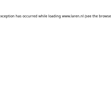
 exception has occurred
while loading
www.laren.nl
(see the browse