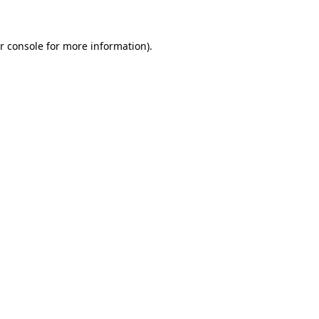
r console for more information)
.