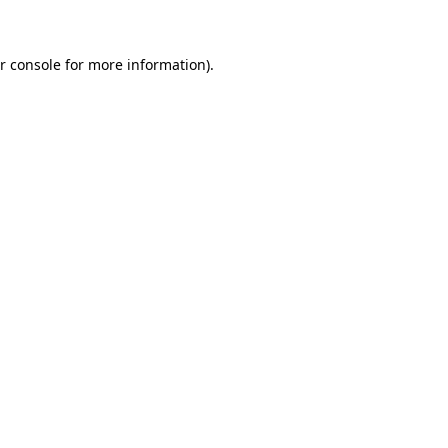
r console for more information)
.