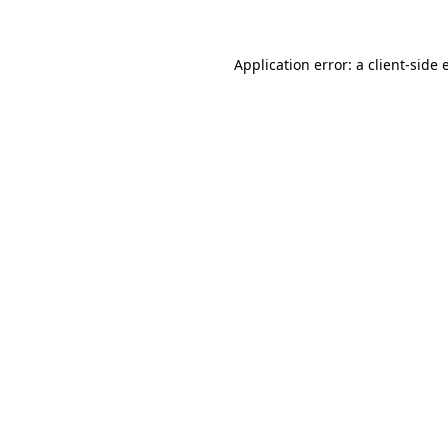
Application error: a client-side