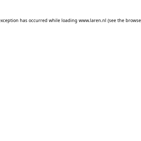
 exception has occurred
while loading
www.laren.nl
(see the browse