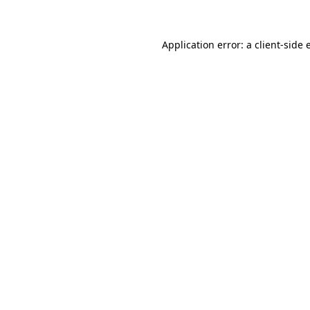
Application error: a client-side