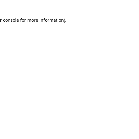
r console for more information)
.