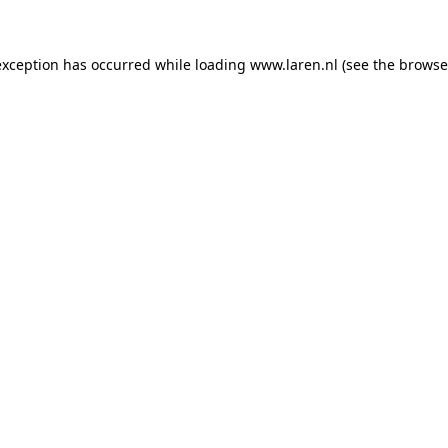
 exception has occurred
while loading
www.laren.nl
(see the browse