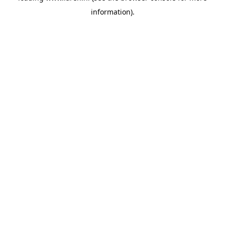
information)
.