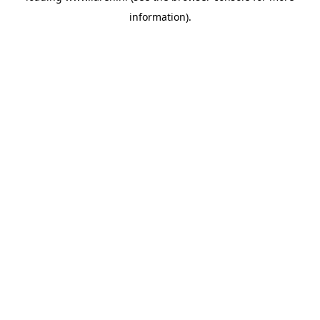
information)
.