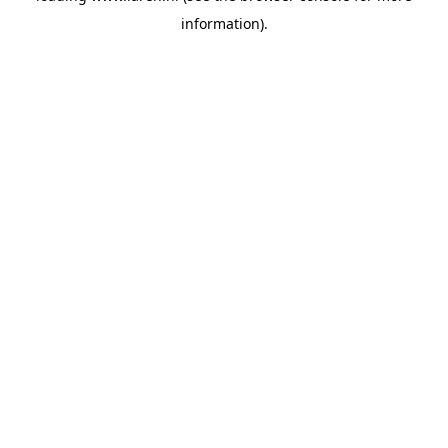
information)
.