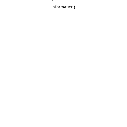
information)
.