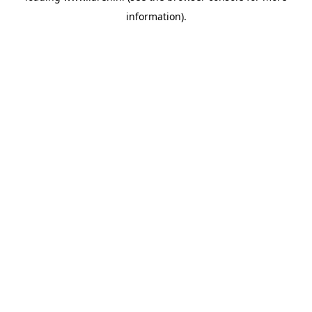
information)
.