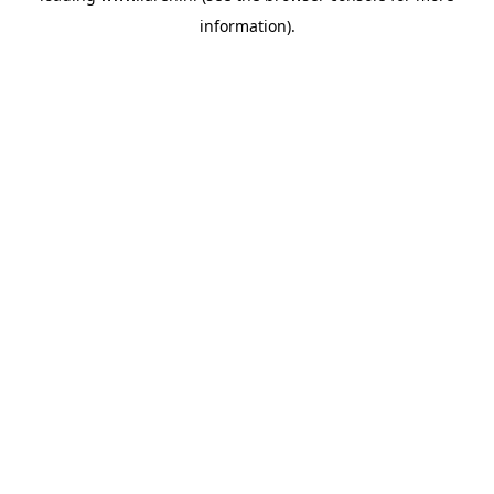
information)
.