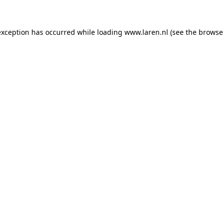
 exception has occurred
while loading
www.laren.nl
(see the browse