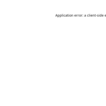
Application error: a client-side