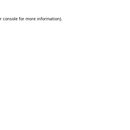
r console for more information)
.