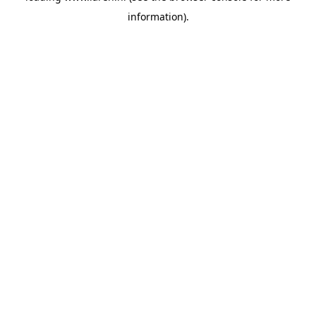
information)
.