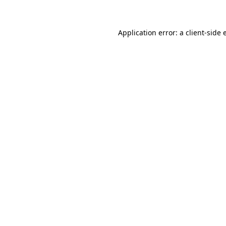
Application error: a client-side