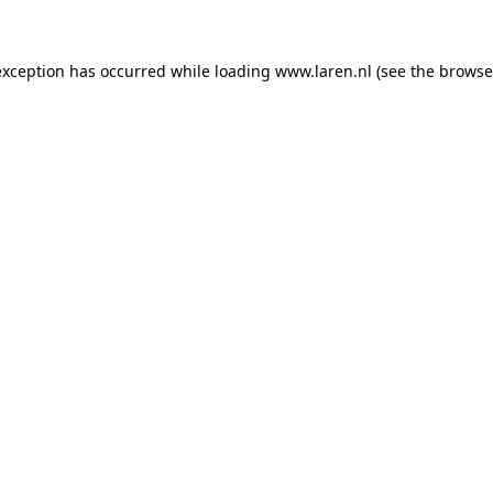
 exception has occurred
while loading
www.laren.nl
(see the browse