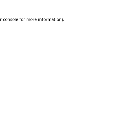
r console for more information)
.