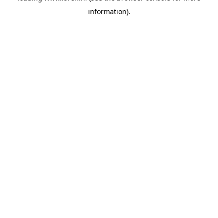
information)
.