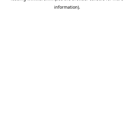
information)
.