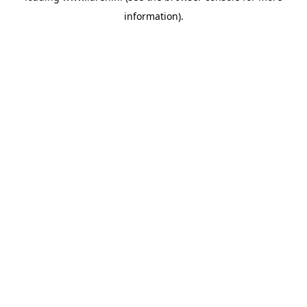
information)
.