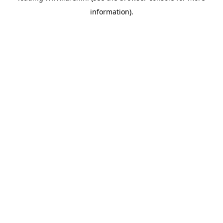
information)
.