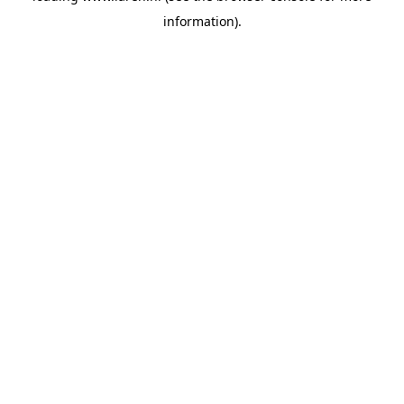
information)
.